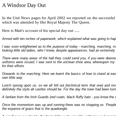
A Windsor Day Out
In the Unit News pages for April 2002 we reported on the successfu
which was attended by Her Royal Majesty The Queen.
Here is Matt's account of his special day out .....
Armed with ten inches of paperwork, which explained what was going to happ
I was soon enlightened as to the purpose of today - marching, marching, m
looking little old ladies, who I knew, despite appearances, had an extreme
There were many areas of the hall they could send you, if you were deemed n
uniforms were issued. I was sent to the unclean shoe area, whereupon my s
for their efforts.
Onwards to the marching. Here we learnt the basics of how to stand at ease, al
own little way.
Lunch sprung upon us, so we all fell out (technical term that one) and m
definitely the style all castles should be. For the day the town had been tu
A fanfare from the Irish Guards (red coats, black fluffy hats - you know the
Once the momentum was up and running there was no stopping us. People had
the expanse of grass that is the quadrangle.