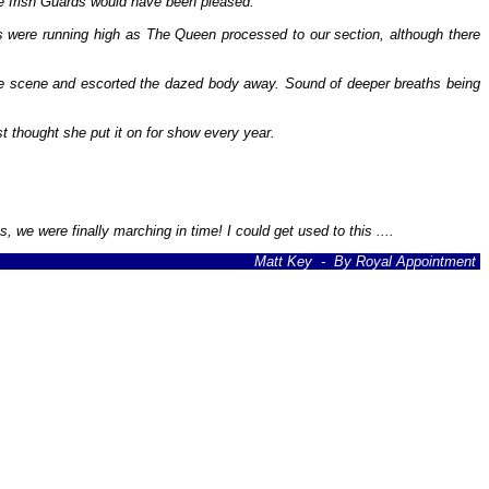
e Irish Guards would have been pleased.
s were running high as The Queen processed to our section, although there
he scene and escorted the dazed body away. Sound of deeper breaths being
 thought she put it on for show every year.
we were finally marching in time! I could get used to this ....
Matt Key - By Royal Appointment