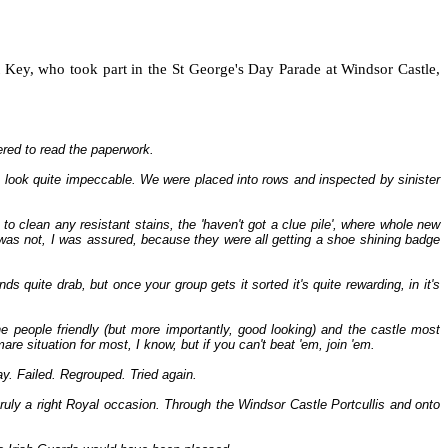
Key, who took part in the St George's Day Parade at Windsor Castle,
ered to read the paperwork.
 look quite impeccable. We were placed into rows and inspected by sinister
o clean any resistant stains, the 'haven't got a clue pile', where whole new
was not, I was assured, because they were all getting a shoe shining badge
ds quite drab, but once your group gets it sorted it's quite rewarding, in it's
 people friendly (but more importantly, good looking) and the castle most
e situation for most, I know, but if you can't beat 'em, join 'em.
ay. Failed. Regrouped. Tried again.
uly a right Royal occasion. Through the Windsor Castle Portcullis and onto