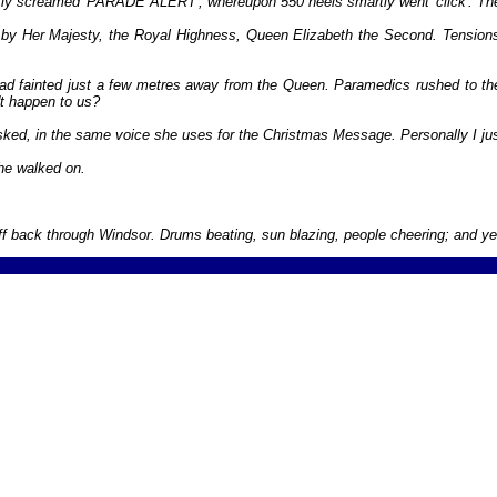
ptly screamed 'PARADE ALERT', whereupon 550 heels smartly went 'click'. Th
ed by Her Majesty, the Royal Highness, Queen Elizabeth the Second. Tension
 had fainted just a few metres away from the Queen. Paramedics rushed to t
n't happen to us?
ked, in the same voice she uses for the Christmas Message. Personally I just
She walked on.
f back through Windsor. Drums beating, sun blazing, people cheering; and yes, 