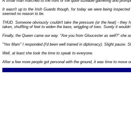
A small man marched to the front of the quite sizeable gathering and prom
It wasn't up to the Irish Guards though, for today we were being inspect
seemed no reason to be.
THUD. Someone obviously couldn't take the pressure (or the heat) - they
taken, shuffling of feet to widen the base, wriggling of toes. Surely it would
Finally, the Queen came our way. "Are you from Gloucester as well?" she as
"Yes Mam" I responded (I'd been well trained in diplomacy). Slight pause. 
Well, at least she took the time to speak to everyone.
After a few more people got personal with the ground, it was time to move of