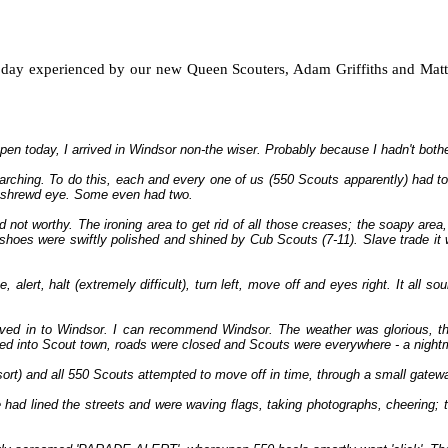
l day experienced by our new Queen Scouters, Adam Griffiths and Matt 
en today, I arrived in Windsor non-the wiser. Probably because I hadn't both
arching. To do this, each and every one of us (550 Scouts apparently) had to
ly shrewd eye. Some even had two.
ot worthy. The ironing area to get rid of all those creases; the soapy area, t
hoes were swiftly polished and shined by Cub Scouts (7-11). Slave trade it 
ert, halt (extremely difficult), turn left, move off and eyes right. It all soun
oved in to Windsor. I can recommend Windsor. The weather was glorious, the
rned into Scout town, roads were closed and Scouts were everywhere - a nightmar
 sort) and all 550 Scouts attempted to move off in time, through a small gatew
 lined the streets and were waving flags, taking photographs, cheering; tr