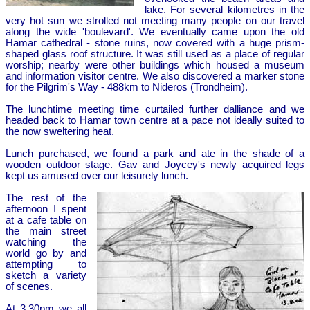
lake. For several kilometres in the
very hot sun we strolled not meeting many people on our travel
along the wide 'boulevard'. We eventually came upon the old
Hamar cathedral - stone ruins, now covered with a huge prism-
shaped glass roof structure. It was still used as a place of regular
worship; nearby were other buildings which housed a museum
and information visitor centre. We also discovered a marker stone
for the Pilgrim's Way - 488km to Nideros (Trondheim).
The lunchtime meeting time curtailed further dalliance and we
headed back to Hamar town centre at a pace not ideally suited to
the now sweltering heat.
Lunch purchased, we found a park and ate in the shade of a
wooden outdoor stage. Gav and Joycey's newly acquired legs
kept us amused over our leisurely lunch.
The rest of the
afternoon I spent
at a cafe table on
the main street
watching the
world go by and
attempting to
sketch a variety
of scenes.
At 3.30pm we all