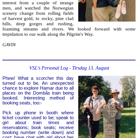
interest from a couple of strange
men, and watched the Norwegian
scenery change from rolling fields
of harvest gold, to rocky, pine clad
hills, deep gorges and rushing,
foamimg streams and rivers. We looked forward with some
trepidation to our walk along the Pilgrim's Way.
GAVIN
VSL's Personal Log - Tirsdag 13. August
Phew! What a scorcher this day
turned out to be. An unexpected
chance to explore Hamar due to all
places on the Dombås train being
booked. Interesting method of
booking seats, too:-
Pick up phone in booth where
ticket counter used to be; speak to
girl about train times and
reservations; book seats; receive
booking number (write down) and
cost; have chat with girl about her