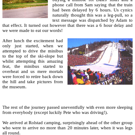
phone call from Sam saying that the train
had been delayed by 6 hours. Us cynics
naturally thought this was a leg-pull, so a
text message was dispatched by Adam to
that effect. It turned out however that there was a 6 hour delay and
we were made to eat our words!
After lunch the excitement had
only just started, when we
attempted to drive the minibus
to the top of the ski-slope but
whilst attempting this amazing
feat, the minibus started to
overheat and us mere mortals
were forced to retire back down
the hill and take pictures from
the museum.
The rest of the journey passed uneventfully with even more sleeping
from everybody (except luckily Pete who was driving!).
We arrived at Rolstad camping, surprisingly ahead of the other group
who were to arrive no more than 20 minutes later, when it was legs
all round.