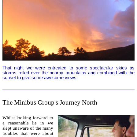
That night we were entreated to some spectacular skies as
storms rolled over the nearby mountains and combined with the
sunset to give some awesome views.
The Minibus Group's Journey North
Whilst looking forward to
a reasonable lie in we
slept unaware of the many
troubles that were about