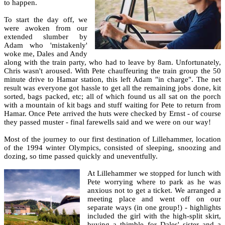
to happen.
To start the day off, we
were awoken from our
extended slumber by
Adam who 'mistakenly'
woke me, Dales and Andy
along with the train party, who had to leave by 8am. Unfortunately,
Chris wasn't aroused. With Pete chauffeuring the train group the 50
minute drive to Hamar station, this left Adam "in charge". The net
result was everyone got hassle to get all the remaining jobs done, kit
sorted, bags packed, etc; all of which found us all sat on the porch
with a mountain of kit bags and stuff waiting for Pete to return from
Hamar. Once Pete arrived the huts were checked by Ernst - of course
they passed muster - final farewells said and we were on our way!
Most of the journey to our first destination of Lillehammer, location
of the 1994 winter Olympics, consisted of sleeping, snoozing and
dozing, so time passed quickly and uneventfully.
At Lillehammer we stopped for lunch with
Pete worrying where to park as he was
anxious not to get a ticket. We arranged a
meeting place and went off on our
separate ways (in one group!) - highlights
included the girl with the high-split skirt,
buying a thimble for Dales' sister and a