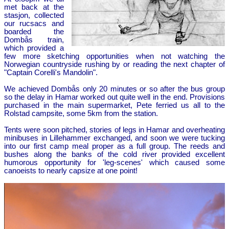
met back at the
stasjon, collected
our rucsacs and
boarded the
Dombås train,
which provided a
few more sketching opportunities when not watching the
Norwegian countryside rushing by or reading the next chapter of
"Captain Corelli's Mandolin".
We achieved Dombås only 20 minutes or so after the bus group
so the delay in Hamar worked out quite well in the end. Provisions
purchased in the main supermarket, Pete ferried us all to the
Rolstad campsite, some 5km from the station.
Tents were soon pitched, stories of legs in Hamar and overheating
minibuses in Lillehammer exchanged, and soon we were tucking
into our first camp meal proper as a full group. The reeds and
bushes along the banks of the cold river provided excellent
humorous opportunity for 'leg-scenes' which caused some
canoeists to nearly capsize at one point!