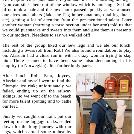
"you can stick them out of the window which is amusing." So both
of us took a pair and the next hour passed quickly as we amused
ourselves and others (Jake the Peg impersonations, dual leg duels,
etc), getting a lot of attention from the pre-mentioned talent. Later
another woman (carrying a torso section under her arm) told us that
we could put snacks and sweets into them and give them as presents
to our mothers. Needless to say we walked off!
The rest of the group liked our new legs and we ate our lunch,
including a Swiss roll from Rob! We also found a roundabout to play
on. Alasdair had a close run-in with a crazy woman trying to slap
him. There seemed to have been some misunderstanding in his
enquiry (in Norwegian) after further body parts.
After lunch Rob, Sam, Joycey,
Alasdair and myself went to find the
Olympic ice rink; unfortunately we
failed, ending up on the railway
sidings, so we went off to the beach
for more talent spotting and to bathe
our feet.
Finally we caught our train, put our
feet up on the luggage racks, settled
down for the long journey with our
legs, which earned some unhealthy