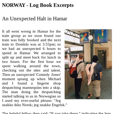
NORWAY - Log Book Excerpts
An Unexpected Halt in Hamar
It all went wrong in Hamar for the
train group as we soon found our
train was fully booked and the next
train to Dombås was at 3.55pm; so
we had an unexpected 6 hours to
spend in Hamar. We arranged to
split up and meet back for lunch in
two hours. For the first hour we
spent walking around the town,
checking out the sites and talent.
Then an unexpected 'Comedy Jones'
moment sprang up when Michael
and I found a lingerie shop
despatching mannequins into a skip.
The man doing the despatching
started talking to us in Norwegian so
I used my ever-useful phrase: "Jeg
snakke ikke Norsk; jeg snakke Engelsk."
The helpful fellow then said: "If you take these," indicating the legs,