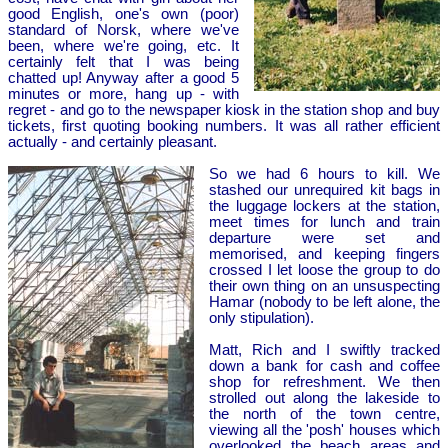
good English, one's own (poor)
standard of Norsk, where we've
been, where we're going, etc. It
certainly felt that I was being
chatted up! Anyway after a good 5
minutes or more, hang up - with
regret - and go to the newspaper kiosk in the station shop and buy
tickets, first quoting booking numbers. It was all rather efficient
actually - and certainly pleasant.
So we had 6 hours to kill. We
stashed our unrequired kit bags in
the luggage lockers at the station,
meet times for lunch and train
departure were set and
memorised, and keeping fingers
crossed I let loose the group to do
their own thing on an unsuspecting
Hamar (nobody to be left alone, the
only stipulation).
Matt, Rich and I swiftly tracked
down a bank for cash and coffee
shop for refreshment. We then
strolled out along the lakeside to
the north of the town centre,
viewing all the 'posh' houses which
overlooked the beach areas and