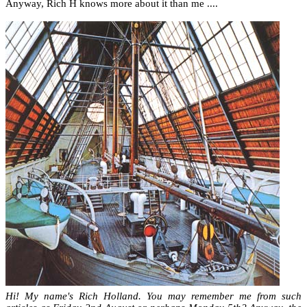
Anyway, Rich H knows more about it than me ....
Hi! My name's Rich Holland. You may remember me from such