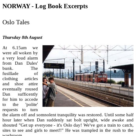
NORWAY - Log Book Excerpts
Oslo Tales
Thursday 8th August
At 6.15am we
were all woken by
a very loud alarm
from Dan Dales'
bunk. The
fusillade of
clothing articles
and shoe attire
eventually roused
Dan sufficently
for him to accede
to the 'polite'
requests to turn
the alarm off and somnolent tranquility was restored. Until some half
hour later when Dan suddenly sat bolt upright, wide awake and
shouted "Get up everyone - it's Oslo day! We've got a train to catch,
sites to see and girls to meet!!" He was trampled in the rush to the
washroom.