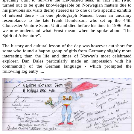
turned out to be quite knowledgeable on Norwegian matters due to
his previous six visits there) steered us to one or two specific exhibits
of interest there - in one photograph Nansen bears an uncanny
resemblance to the late Frank Henderson, who set up the 44th
Gloucester Venture Scout Unit and died before his time in 1996. And
we now understand what Ernst meant when he spoke about "The
Spirit of Adventure".
The history and cultural lesson of the day was however cut short for
some who found a happy group of girls from Germany slightly more
interesting than the life and times of Norway's most celebrated
explorer. Dan Dales particularly made an impression with his
command(!) of the German language - which prompted the
following log entry ....