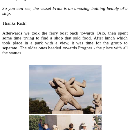
So you can see, the vessel Fram is an amazing bathing beauty of a
ship.
Thanks Rich!
Afterwards we took the ferry boat back towards Oslo, then spent
some time trying to find a shop that sold food. After lunch which
took place in a park with a view, it was time for the group to
separate. The older ones headed towards Frogner - the place with all
the statues .......