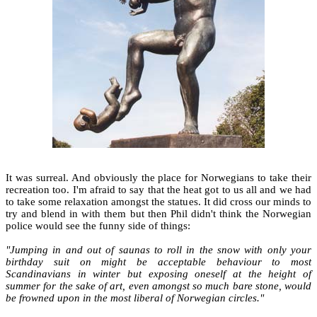
It was surreal. And obviously the place for Norwegians to take their
recreation too. I'm afraid to say that the heat got to us all and we had
to take some relaxation amongst the statues. It did cross our minds to
try and blend in with them but then Phil didn't think the Norwegian
police would see the funny side of things:
"Jumping in and out of saunas to roll in the snow with only your
birthday suit on might be acceptable behaviour to most
Scandinavians in winter but exposing oneself at the height of
summer for the sake of art, even amongst so much bare stone, would
be frowned upon in the most liberal of Norwegian circles."