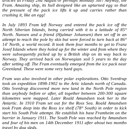
articles as Friday 2nd August or perhaps Monday 5th? Anyway, the
Fram. Amazing ship, its hull designed like an upturned egg so that
the pressure of the pack ice lifts it up and carries rather than
crushing it, like an egg!
In July 1893 Fram left Norway and entered the pack ice off the
North Siberian Islands, being carried with it to a latitude of 85°
North. Nansen and a friend (Hjalmar Johansen) then set off in an
attempt to reach the pole by skis but were forced to turn back at 86°
14' North, a world record. It took them four months to get to Franz
Josef Islands where they holed up for the winter and from where they
were subsequently picked up by a British ship on its way back to
Norway. They arrived back on Norwegian soil 5 years to the day
after setting off. The Fram eventually emerged from the ice pack near
Greenland. These were some very hard guys.
Fram was also involved in other polar explorations. Otto Sverdrup
took an expedition 1898-1902 to the Artic islands north of Canada.
Otto Sverdrup discovered more new land in the North Pole region
than anybody before or after, all together between 200-300 square
kilometres were mapped. Later Roald Amundsen took her to the
Antartic. In 1910 Fram set out for the Ross Sea. Roald Amundsen
took Fram deep into the Ross ice shelf (78° South) in order to kick
start his South Pole attempt. He establish his base Framheim on the
barrier in January 1911. The South Pole was reached by Amundsen
and four of his men on 14th December 1911 after about two months
travel by dog sleds.