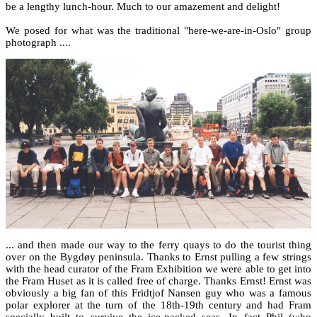
be a lengthy lunch-hour. Much to our amazement and delight!
We posed for what was the traditional "here-we-are-in-Oslo" group
photograph ....
... and then made our way to the ferry quays to do the tourist thing
over on the Bygdøy peninsula. Thanks to Ernst pulling a few strings
with the head curator of the Fram Exhibition we were able to get into
the Fram Huset as it is called free of charge. Thanks Ernst! Ernst was
obviously a big fan of this Fridtjof Nansen guy who was a famous
polar explorer at the turn of the 18th-19th century and had Fram
specially built to survive the ice-packed seas. In fact Phil (who