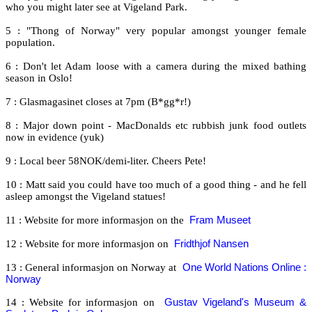
who you might later see at Vigeland Park.
5 : "Thong of Norway" very popular amongst younger female
population.
6 : Don't let Adam loose with a camera during the mixed bathing
season in Oslo!
7 : Glasmagasinet closes at 7pm (B*gg*r!)
8 : Major down point - MacDonalds etc rubbish junk food outlets
now in evidence (yuk)
9 : Local beer 58NOK/demi-liter. Cheers Pete!
10 : Matt said you could have too much of a good thing - and he fell
asleep amongst the Vigeland statues!
11 : Website for more informasjon on the
Fram Museet
12 : Website for more informasjon on
Fridthjof Nansen
13 : General informasjon on Norway at
One World Nations Online :
Norway
14 : Website for informasjon on
Gustav Vigeland's Museum &