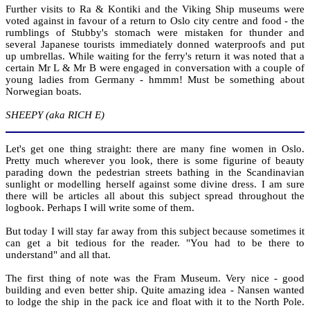
Further visits to Ra & Kontiki and the Viking Ship museums were
voted against in favour of a return to Oslo city centre and food - the
rumblings of Stubby's stomach were mistaken for thunder and
several Japanese tourists immediately donned waterproofs and put
up umbrellas. While waiting for the ferry's return it was noted that a
certain Mr L & Mr B were engaged in conversation with a couple of
young ladies from Germany - hmmm! Must be something about
Norwegian boats.
SHEEPY (aka RICH E)
Let's get one thing straight: there are many fine women in Oslo.
Pretty much wherever you look, there is some figurine of beauty
parading down the pedestrian streets bathing in the Scandinavian
sunlight or modelling herself against some divine dress. I am sure
there will be articles all about this subject spread throughout the
logbook. Perhaps I will write some of them.
But today I will stay far away from this subject because sometimes it
can get a bit tedious for the reader. "You had to be there to
understand" and all that.
The first thing of note was the Fram Museum. Very nice - good
building and even better ship. Quite amazing idea - Nansen wanted
to lodge the ship in the pack ice and float with it to the North Pole.