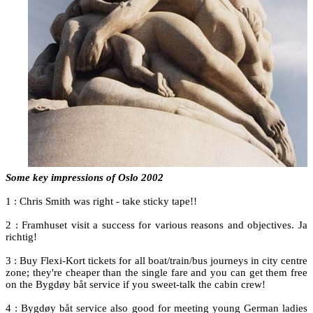
Some key impressions of Oslo 2002
1 : Chris Smith was right - take sticky tape!!
2 : Framhuset visit a success for various reasons and objectives. Ja
richtig!
3 : Buy Flexi-Kort tickets for all boat/train/bus journeys in city centre
zone; they're cheaper than the single fare and you can get them free
on the Bygdøy båt service if you sweet-talk the cabin crew!
4 : Bygdøy båt service also good for meeting young German ladies