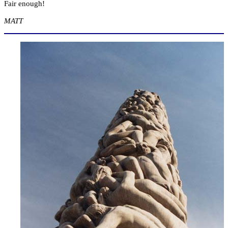
Fair enough!
MATT