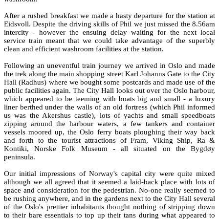
After a rushed breakfast we made a hasty departure for the station at
Eidsvoll. Despite the driving skills of Phil we just missed the 8.56am
intercity - however the ensuing delay waiting for the next local
service train meant that we could take advantage of the superbly
clean and efficient washroom facilities at the station.
Following an uneventful train journey we arrived in Oslo and made
the trek along the main shopping street Karl Johanns Gate to the City
Hall (Radhus) where we bought some postcards and made use of the
public facilities again. The City Hall looks out over the Oslo harbour,
which appeared to be teeming with boats big and small - a luxury
liner berthed under the walls of an old fortress (which Phil informed
us was the Akershus castle), lots of yachts and small speedboats
zipping around the harbour waters, a few tankers and container
vessels moored up, the Oslo ferry boats ploughing their way back
and forth to the tourist attractions of Fram, Viking Ship, Ra &
Kontiki, Norske Folk Museum - all situated on the Bygdøy
peninsula.
Our initial impressions of Norway's capital city were quite mixed
although we all agreed that it seemed a laid-back place with lots of
space and consideration for the pedestrian. No-one really seemed to
be rushing anywhere, and in the gardens next to the City Hall several
of the Oslo's prettier inhabitants thought nothing of stripping down
to their bare essentials to top up their tans during what appeared to