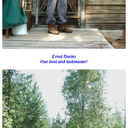
Ernst Davies
Our host and taskmaster!