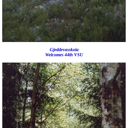
Gjeddevasskoia
Welcomes 44th VSU