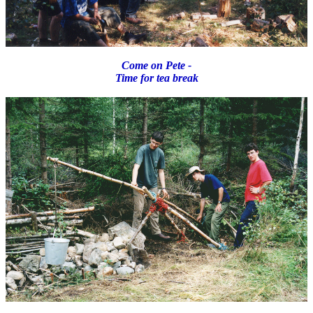
Come on Pete -
Time for tea break