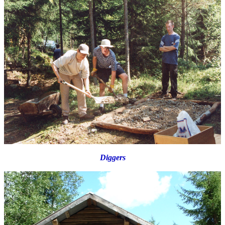
Diggers