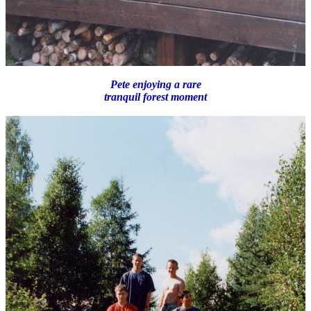
Pete enjoying a rare
tranquil forest moment