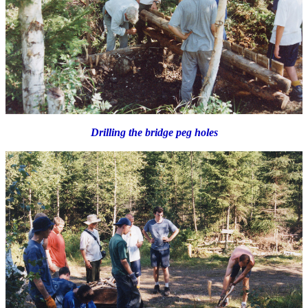
Drilling the bridge peg holes