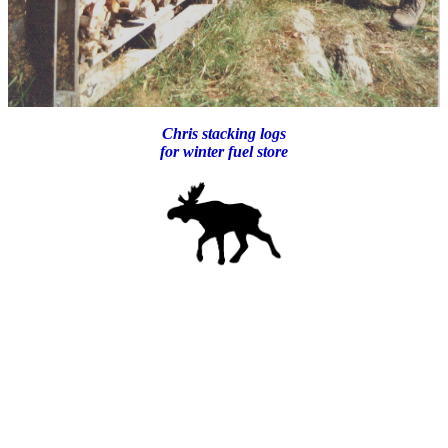
Chris stacking logs
for winter fuel store