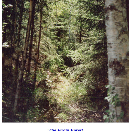
The Virgin Forest