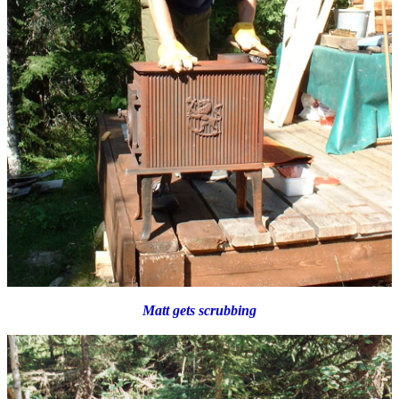
Matt gets scrubbing