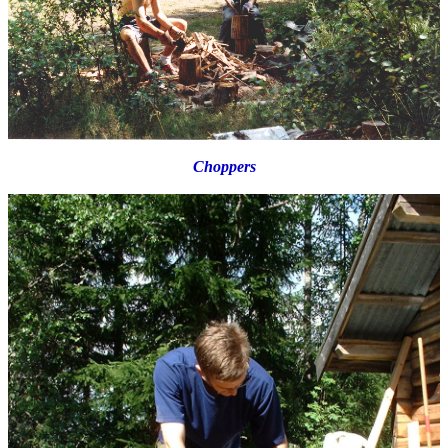
Choppers