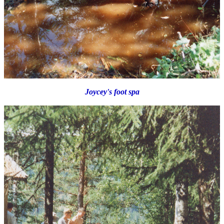
Joycey's foot spa