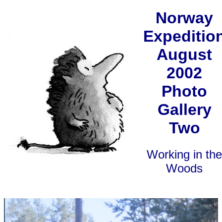
Norway
Expeditio
August
2002
Photo
Gallery
Two
Working in the
Woods