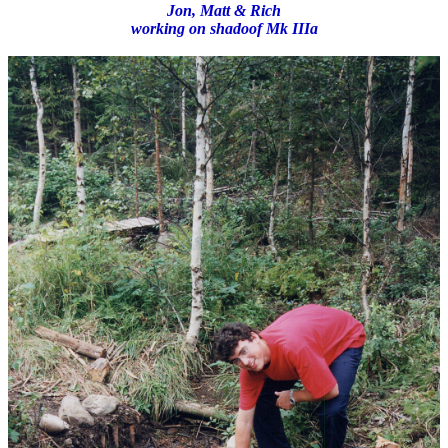
Jon, Matt & Rich
working on shadoof Mk IIIa