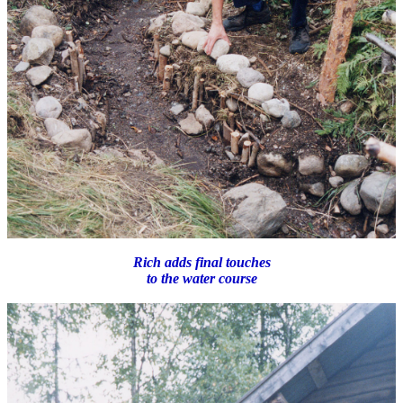
Rich adds final touches
to the water course