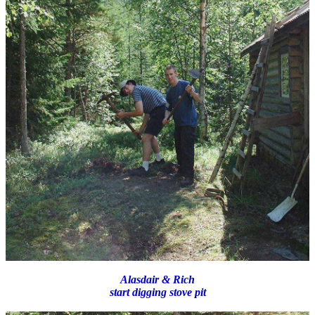
Alasdair & Rich
start digging stove pit