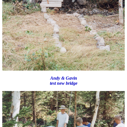
Andy & Gavin
test new bridge