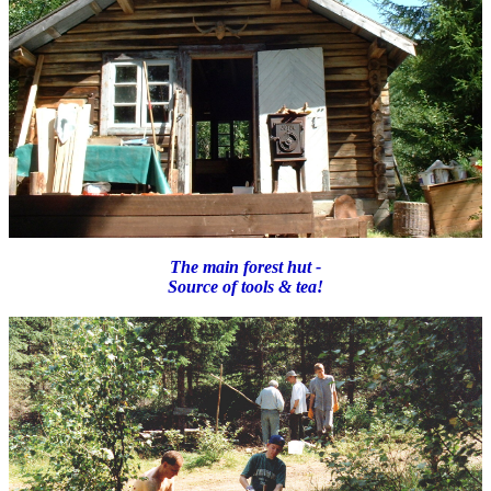
The main forest hut -
Source of tools & tea!