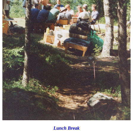
Lunch Break