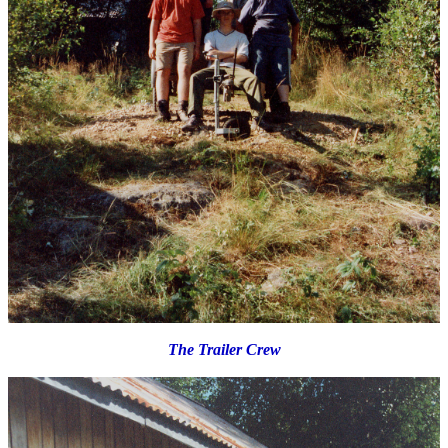
The Trailer Crew