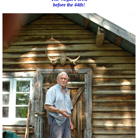
before the 44th!