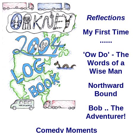
Reflections
My First Time
......
'Ow Do' - The
Words of a
Wise Man
Northward
Bound
Bob .. The
Adventurer!
Comedy Moments