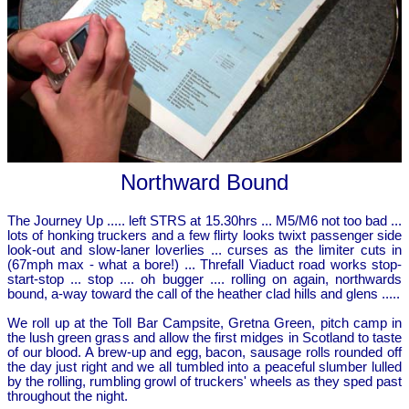
Northward Bound
The Journey Up ..... left STRS at 15.30hrs ... M5/M6 not too bad ...
lots of honking truckers and a few flirty looks twixt passenger side
look-out and slow-laner loverlies ... curses as the limiter cuts in
(67mph max - what a bore!) ... Threfall Viaduct road works stop-
start-stop ... stop .... oh bugger .... rolling on again, northwards
bound, a-way toward the call of the heather clad hills and glens .....
We roll up at the Toll Bar Campsite, Gretna Green, pitch camp in
the lush green grass and allow the first midges in Scotland to taste
of our blood. A brew-up and egg, bacon, sausage rolls rounded off
the day just right and we all tumbled into a peaceful slumber lulled
by the rolling, rumbling growl of truckers' wheels as they sped past
throughout the night.