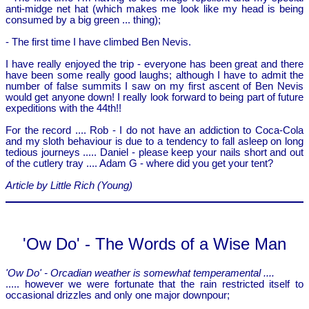
anti-midge net hat (which makes me look like my head is being
consumed by a big green ... thing);
- The first time I have climbed Ben Nevis.
I have really enjoyed the trip - everyone has been great and there
have been some really good laughs; although I have to admit the
number of false summits I saw on my first ascent of Ben Nevis
would get anyone down! I really look forward to being part of future
expeditions with the 44th!!
For the record .... Rob - I do not have an addiction to Coca-Cola
and my sloth behaviour is due to a tendency to fall asleep on long
tedious journeys ..... Daniel - please keep your nails short and out
of the cutlery tray .... Adam G - where did you get your tent?
Article by Little Rich (Young)
'Ow Do' - The Words of a Wise Man
'Ow Do' - Orcadian weather is somewhat temperamental ....
..... however we were fortunate that the rain restricted itself to
occasional drizzles and only one major downpour;