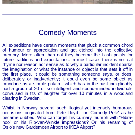
Comedy Moments
All expeditions have certain moments that pluck a common chord
of humour or appreciation and get etched into the collective
memory. More often than not they become the flash points for
future traditions and expectations. In most cases there is no real
rhyme nor reason nor sense as to why a particular incident sparks
the imagination or what the instance or object is that sets it off in
the first place. It could be something someone says, or does,
deliberately or inadvertently; it could even be some object as
mundane as a simple potato - which has in the past inexplicably
had a group of 20 or so intelligent and sound-minded individuals
convulsed in fits of laughter for over 10 minutes in a woodland
clearing in Sweden.
Whilst in Norway several such illogical yet intensely humorous
occasions originated from Pete Lloyd - or 'Comedy Pete' as he
became dubbed. Who can forget his culinary triumph with "Hibra-
noo" or his Rip-van-Winkle impressions? Or his renaming of
Oslo's new Gardemoen Airport to IKEA Airport?