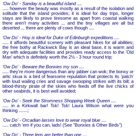
'Ow Do' - Sanday is a beautiful island ....
..... however the beauty was mostly as a result of the isolation and
solitude that the island provides; it is ideal for day trips, longer
stays are likely to prove tiresome as apart from coastal walking
there aren't many activities ... and the tiny villages are all but
deserted ... there are plenty of cows though ....
'Ow Do' - Hoy is ideal for Duke of Edinburgh expeditions ....
..... it affords beautiful scenery with pleasant hikes for all abilities;
the free bothy at Rackwick Bay is an ideal base, it is warm and
dry with adequate facilities and provides ready access to the 'Old
Man' which is definitely worth the 2½ - 3 hour round trip;
'Ow Do' - Beware the Bonxies my son ....
..... they're more dangerous than any jabber can wok; the bonxy or
artic skua is a bird of fearsome reputation that protects its 'patch'
with loud wailing cries and savage swooping strikes with its bill; a
blood-thirsty pirate of the skies who feeds off the live chicks of
other seabirds, it is best well avoided;
'Ow Do' - Seek the Stromness Shopping Week Queen ....
..... in a Kirkwall bar! Tsk! Tsk! Laura Wilson what were you
thinking .......;
'Ow Do' - Orcadian lasses love to wear royal blue ....
..... catch 'em if you can, lads! (See "Bonxies & Other Birds")
'Ow Do' - Three legs are better than one ....