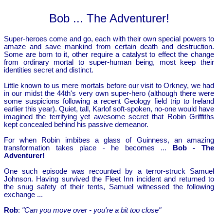
Bob ... The Adventurer!
Super-heroes come and go, each with their own special powers to
amaze and save mankind from certain death and destruction.
Some are born to it, other require a catalyst to effect the change
from ordinary mortal to super-human being, most keep their
identities secret and distinct.
Little known to us mere mortals before our visit to Orkney, we had
in our midst the 44th's very own super-hero (although there were
some suspicions following a recent Geology field trip to Ireland
earlier this year). Quiet, tall, Karlof soft-spoken, no-one would have
imagined the terrifying yet awesome secret that Robin Griffiths
kept concealed behind his passive demeanor.
For when Robin imbibes a glass of Guinness, an amazing
transformation takes place - he becomes ...
Bob - The
Adventurer!
One such episode was recounted by a terror-struck Samuel
Johnson. Having survived the Fleet Inn incident and returned to
the snug safety of their tents, Samuel witnessed the following
exchange ...
Rob
:
"Can you move over - you're a bit too close"