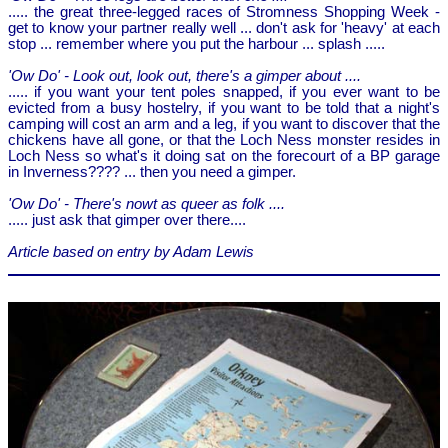
..... the great three-legged races of Stromness Shopping Week -
get to know your partner really well ... don't ask for 'heavy' at each
stop ... remember where you put the harbour ... splash .....
'Ow Do' - Look out, look out, there's a gimper about ....
..... if you want your tent poles snapped, if you ever want to be
evicted from a busy hostelry, if you want to be told that a night's
camping will cost an arm and a leg, if you want to discover that the
chickens have all gone, or that the Loch Ness monster resides in
Loch Ness so what's it doing sat on the forecourt of a BP garage
in Inverness???? ... then you need a gimper.
'Ow Do' - There's nowt as queer as folk ....
..... just ask that gimper over there....
Article based on entry by Adam Lewis