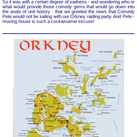
So it was with a certain degree of sadness - and wondering who or
what would provide those comedy gems that would go down into
the anals of unit history - that we greeted the news that Comedy
Pete would not be sailing with our Orkney raiding party. And Pete -
moving house is such a cockamamie excuse!