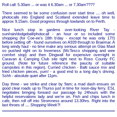
Roll call: 5.30am ... or was it 6.30am ... or 7.30am????
There seemed to be some confusion over start time .... oh well,
photocalls into England and Scotland extended leave time to
approx 9.15am. Good progress through lowlands on to Perth.
Nice lunch stop in gardens over-looking River Tay -
sun/rain/dodgeball/photocall - an hour or so included some
shopping (for Coe-ee's 18th b'day - except he was only 17!!)
before setting off - found ourselves on A939 through to Braemar. A
long windy haul - no time make any serious attempt on Glas Maol
so pushed right on to Inverness (McTesco shopping and wee
comfort stop) and then Dingwall for expensive overnight in
Caravan & Camping Club site right next to Ross County FC
ground. (Note for future reference the paucity of suitable
campsites in this region). Curried chicken - Balti sauce mix and
fried chicken pieces, yum! - a good end to a long day's driving.
Sshh - absolute quiet after 11pm.
Day three - we strike and clear by 9am; a mad dash ensues on
good clear roads up to Thurso just in time for noon-day ferry. ESL
negotiates bringing forward our passage by 24hours with the
helpful reservations lady and we're on. Fish and chips lunch in
cafe, then roll off into Stromness around 13.30hrs. Right into the
last throes of ....
Shopping Week
?!