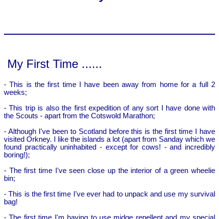
My First Time ......
- This is the first time I have been away from home for a full 2
weeks;
- This trip is also the first expedition of any sort I have done with
the Scouts - apart from the Cotswold Marathon;
- Although I've been to Scotland before this is the first time I have
visited Orkney. I like the islands a lot (apart from Sanday which we
found practically uninhabited - except for cows! - and incredibly
boring!);
- The first time I've seen close up the interior of a green wheelie
bin;
- This is the first time I've ever had to unpack and use my survival
bag!
- The first time I'm having to use midge repellent and my special