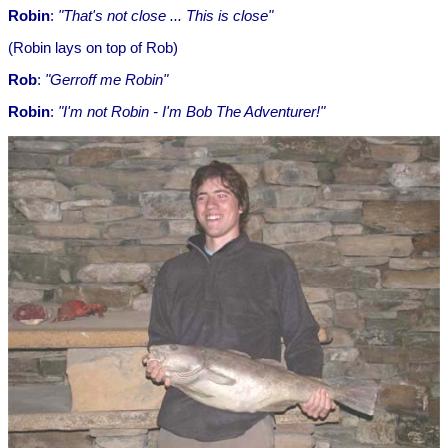
Robin
:
"That's not close ... This is close"
(Robin lays on top of Rob)
Rob
:
"Gerroff me Robin"
Robin
:
"I'm not Robin - I'm Bob The Adventurer!"