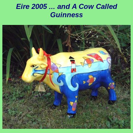
Eire 2005 ... and A Cow Called
Guinness