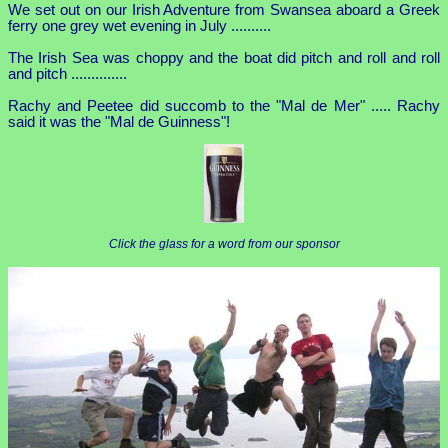
We set out on our Irish Adventure from Swansea aboard a Greek
ferry one grey wet evening in July ..........
The Irish Sea was choppy and the boat did pitch and roll and roll
and pitch ..............
Rachy and Peetee did succomb to the "Mal de Mer" ..... Rachy
said it was the "Mal de Guinness"!
Click the glass for a word from our sponsor