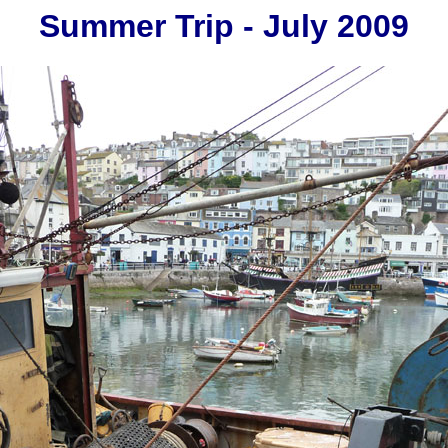
Summer Trip - July 2009