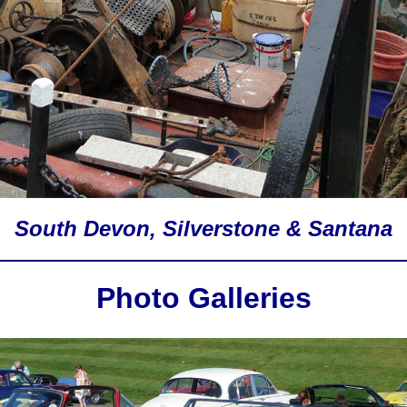
South Devon, Silverstone & Santana
Photo Galleries