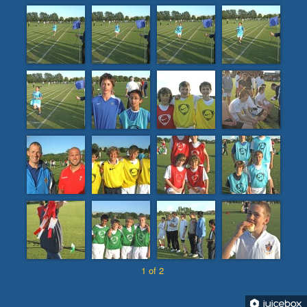
1 of 2