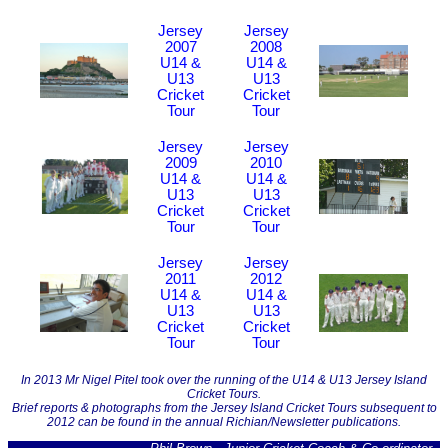
Jersey
Jersey
2007
2008
U14 &
U14 &
U13
U13
Cricket
Cricket
Tour
Tour
Jersey
Jersey
2009
2010
U14 &
U14 &
U13
U13
Cricket
Cricket
Tour
Tour
Jersey
Jersey
2011
2012
U14 &
U14 &
U13
U13
Cricket
Cricket
Tour
Tour
In 2013 Mr Nigel Pitel took over the running of the U14 & U13 Jersey Island
Cricket Tours.
Brief reports & photographs from the Jersey Island Cricket Tours subsequent to
2012 can be found in the annual Richian/Newsletter publications.