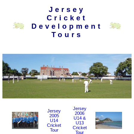
Jersey
Cricket
Development
Tours
Jersey
Jersey
2006
2005
U14 &
U14
U13
Cricket
Cricket
Tour
Tour